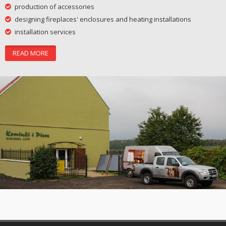
production of accessories
designing fireplaces' enclosures and heating installations
installation services
READ MORE