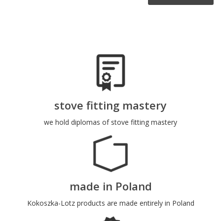
stove fitting mastery
we hold diplomas of stove fitting mastery
made in Poland
Kokoszka-Lotz products are made entirely in Poland