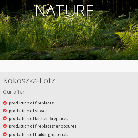
NATURE -
Kokoszka-Lotz
Our offer
production of fireplaces
production of stoves
production of kitchen fireplaces
production of fireplaces' enclosures
production of building materials