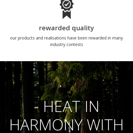
rewarded quality
our products and realisations have been rewarded in many
industry contests
- HEAT IN
HARMONY WITH