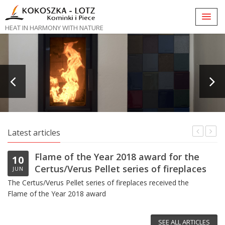
HEAT IN HARMONY WITH NATURE
Latest articles
Flame of the Year 2018 award for the
10
Certus/Verus Pellet series of fireplaces
JUN
The Certus/Verus Pellet series of fireplaces received the
Flame of the Year 2018 award
Vi
SEE ALL ARTICLES