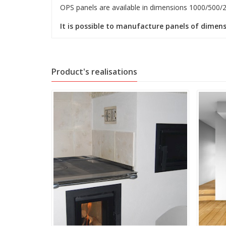
OPS panels are available in dimensions 1000/500/
It is possible to manufacture panels of dimens
Product's realisations