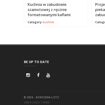
 zbudowa
Kuchnia w zabudowie
Proje
em
szamotowej z ręcznie
pieka
formatowanymi kaflami
zabu
Category:
kuchnie
Catego
BE UP TO DATE
© 2026 - KOKOSZKA-LOTZ
GRAYGRIDS THEME
Cookie Consent plugin for the EU cookie l