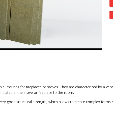
surrounds for fireplaces or stoves. They are characterized by a very
mulated in the stove or fireplace to the room.
very good structural strength, which allows to create complex forms 