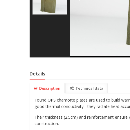
Details
Description
Technical data
Found OPS chamotte plates are used to build warm 
good thermal conductivity - they radiate heat accu
Their thickness (2.5cm) and reinforcement ensure 
construction.