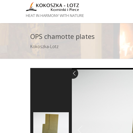
HEAT IN HARMONY WITH NATURE
OPS chamotte plates
Kokoszka-Lotz