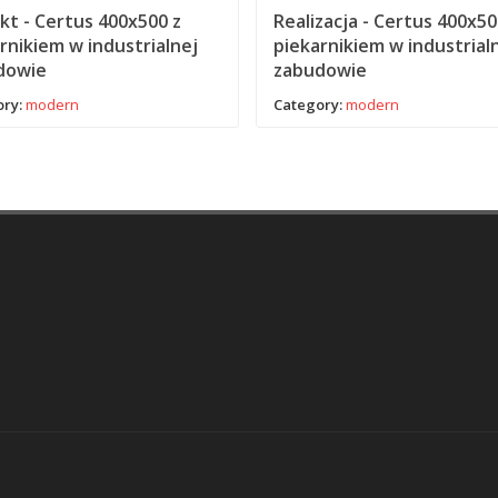
kt - Certus 400x500 z
Realizacja - Certus 400x50
rnikiem w industrialnej
piekarnikiem w industrial
dowie
zabudowie
ry:
modern
Category:
modern
aw