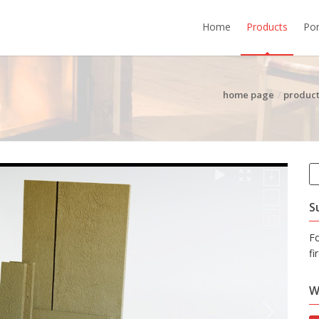
Home
Products
Por
home page
product
S
F
fi
W