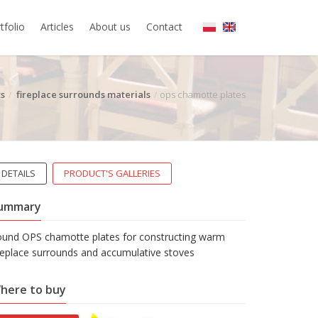
tfolio
Articles
About us
Contact
s
fireplace surrounds materials
ops chamotte plates
DETAILS
PRODUCT'S GALLERIES
ummary
ound OPS chamotte plates for constructing warm
replace surrounds and accumulative stoves
here to buy