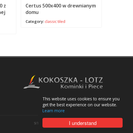
0 z
Certus 500x400 w drewnianym
Certus N
nej
domu
kominko
Category:
classic
tiled
Category:
c
This website uses cookies to ensure you
get the best experience on our website.
Learn more
I understand
SITE MAP
PRIVACY POLICY
CONTACT