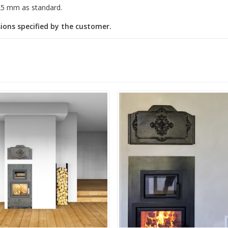
25 mm as standard.
ions specified by the customer.