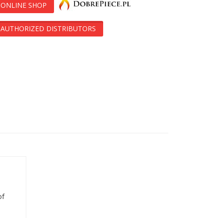
ONLINE SHOP
AUTHORIZED DISTRIBUTORS
of